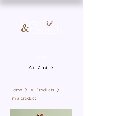
NEW!
Gift Cards
Home
All Products
I'm a product