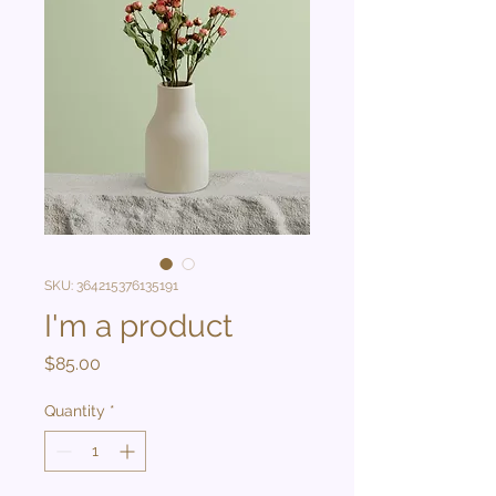
SKU: 364215376135191
I'm a product
Price
$85.00
Quantity
*